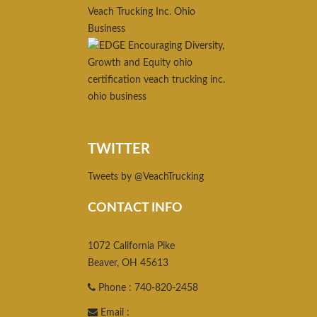
TWITTER
Tweets by @VeachTrucking
CONTACT INFO
1072 California Pike
Beaver, OH 45613
Phone : 740-820-2458
Email :