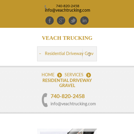
740-820-2458
info@veachtrucking.com
VEACH
TRUCKING
HOME
SERVICES
RESIDENTIAL DRIVEWAY
GRAVEL
740-820-2458
info@veachtrucking.com