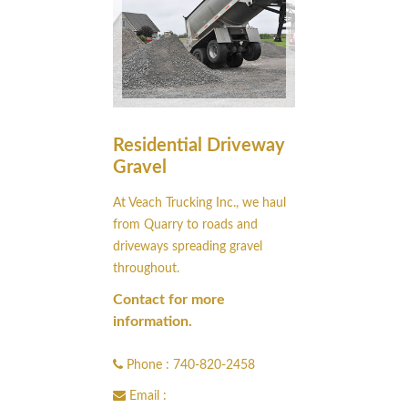
Residential Driveway
Gravel
At Veach Trucking Inc., we haul
from Quarry to roads and
driveways spreading gravel
throughout.
Contact for more
information.
Phone : 740-820-2458
Email :