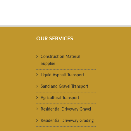
OUR SERVICES
Construction Material
Supplier
Liquid Asphalt Transport
Sand and Gravel Transport
Agricultural Transport
Residential Driveway Gravel
Residential Driveway Grading