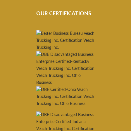
OUR CERTIFICATIONS