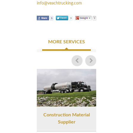
info@veachtrucking.com
MORE SERVICES
Construction Material
Liquid Asphalt 
Supplier